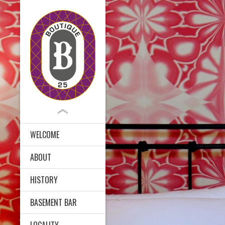
WELCOME
ABOUT
HISTORY
BASEMENT BAR