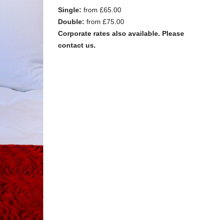
Single:
from £65.00
Double:
from £75.00
Corporate rates also available. Please
contact us.