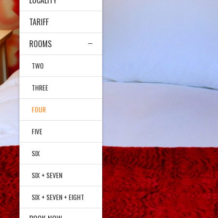
LOCALITY
TARIFF
ROOMS
TWO
THREE
FOUR
FIVE
SIX
SIX + SEVEN
SIX + SEVEN + EIGHT