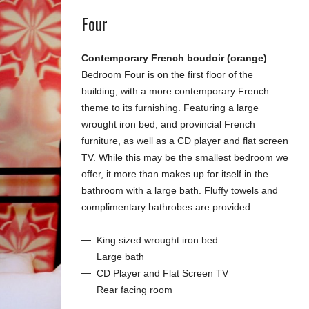
Four
Contemporary French boudoir (orange)
Bedroom Four is on the first floor of the
building, with a more contemporary French
theme to its furnishing. Featuring a large
wrought iron bed, and provincial French
furniture, as well as a CD player and flat screen
TV. While this may be the smallest bedroom we
offer, it more than makes up for itself in the
bathroom with a large bath. Fluffy towels and
complimentary bathrobes are provided.
King sized wrought iron bed
Large bath
CD Player and Flat Screen TV
Rear facing room