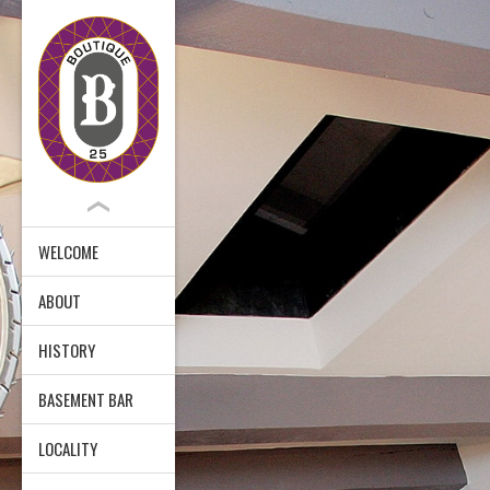
WELCOME
ABOUT
HISTORY
BASEMENT BAR
LOCALITY