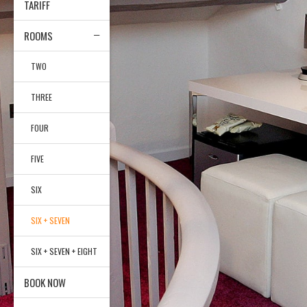
TARIFF
ROOMS
TWO
THREE
FOUR
FIVE
SIX
SIX + SEVEN
SIX + SEVEN + EIGHT
BOOK NOW