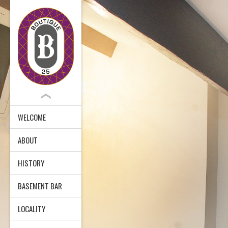
WELCOME
ABOUT
HISTORY
BASEMENT BAR
LOCALITY