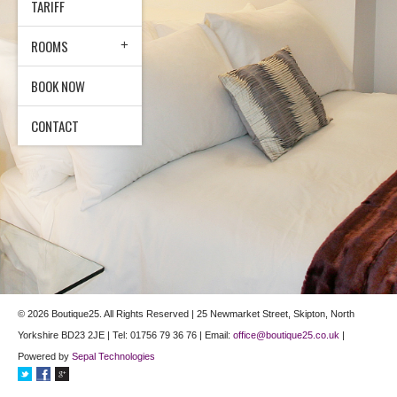
TARIFF
ROOMS
BOOK NOW
CONTACT
© 2026 Boutique25. All Rights Reserved | 25 Newmarket Street, Skipton, North
Yorkshire BD23 2JE | Tel: 01756 79 36 76 | Email:
office@boutique25.co.uk
|
Powered by
Sepal Technologies