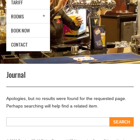
TARIFF
ROOMS
BOOK NOW
CONTACT
Journal
Apologies, but no results were found for the requested page.
Perhaps searching will help find a related item.