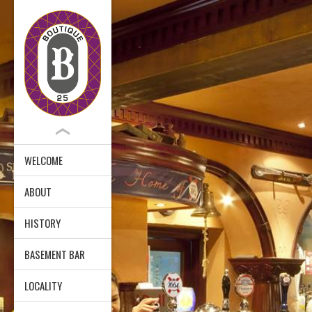
WELCOME
ABOUT
HISTORY
BASEMENT BAR
LOCALITY